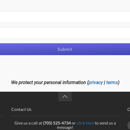
Submit
We protect your personal information (
privacy
|
terms
)
Contact Us
C
Give us a call at
(705) 525-4734
or
click here
to send us a
message!