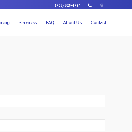
(705) 525-4734
ncing
Services
FAQ
About Us
Contact