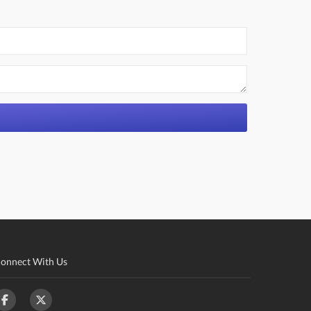
onnect With Us