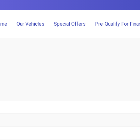
ome
Our Vehicles
Special Offers
Pre-Qualify For Fina