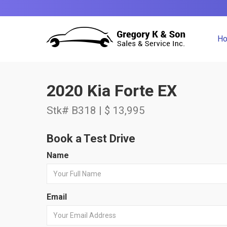
H
2020 Kia Forte EX
Stk# B318 | $ 13,995
Book a Test Drive
Name
Email