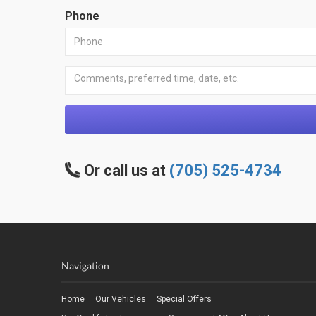
Phone
Or call us at
(705) 525-4734
Navigation
Home
Our Vehicles
Special Offers