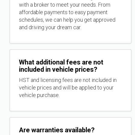
with a broker to meet your needs. From
affordable payments to easy payment
schedules, we can help you get approved
and driving your dream car.
What additional fees are not
included in vehicle prices?
HST and licensing fees are not included in
vehicle prices and will be applied to your
vehicle purchase.
Are warranties available?