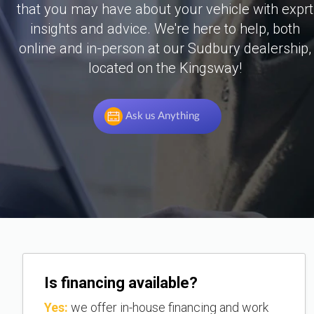
that you may have about your vehicle with exprt
insights and advice. We're here to help, both
online and in-person at our Sudbury dealership,
located on the Kingsway!
Ask us Anything
Is financing available?
Yes:
we offer in-house financing and work