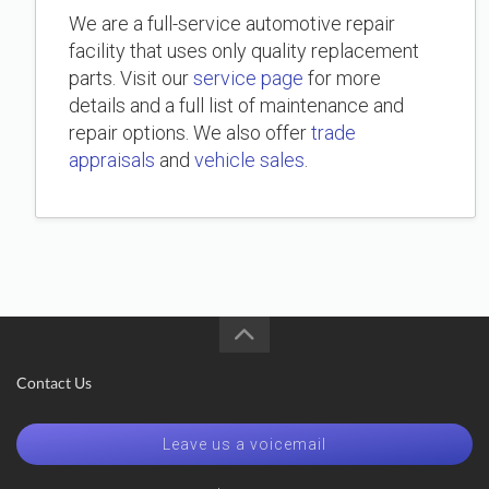
We are a full-service automotive repair
facility that uses only quality replacement
parts. Visit our
service page
for more
details and a full list of maintenance and
repair options. We also offer
trade
appraisals
and
vehicle sales
.
Contact Us
Leave us a voicemail