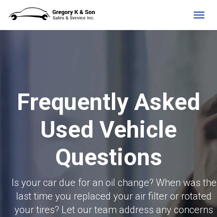
(705) 525-4734
Toggl
Frequently Asked
Used Vehicle
Questions
Is your car due for an oil change? When was the
last time you replaced your air filter or rotated
your tires? Let our team address any concerns