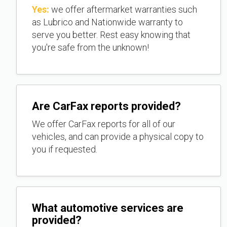
Yes:
we offer aftermarket warranties such
as Lubrico and Nationwide warranty to
serve you better. Rest easy knowing that
you're safe from the unknown!
Are CarFax reports provided?
We offer CarFax reports for all of our
vehicles, and can provide a physical copy to
you if requested.
What automotive services are
provided?