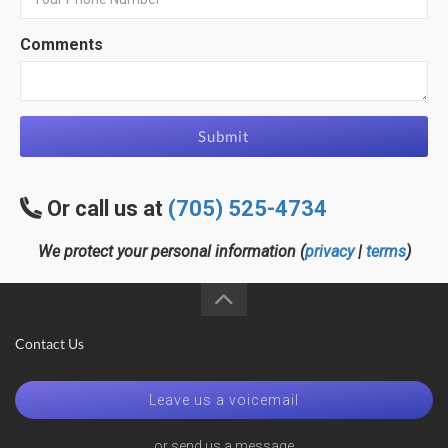
Comments
Submit
Or call us at
(705) 525-4734
We protect your personal information (
privacy
|
terms
)
Contact Us
Leave us a voicemail
or send us a message