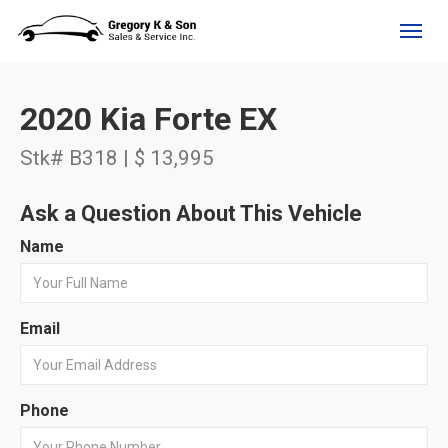
(705) 525-4734
Toggl
2020 Kia Forte EX
Stk# B318 | $ 13,995
Ask a Question About This Vehicle
Name
Email
Phone